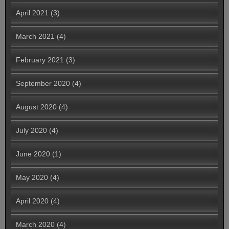
April 2021
(3)
March 2021
(4)
February 2021
(3)
September 2020
(4)
August 2020
(4)
July 2020
(4)
June 2020
(1)
May 2020
(4)
April 2020
(4)
March 2020
(4)