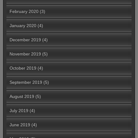
February 2020
(3)
January 2020
(4)
December 2019
(4)
November 2019
(5)
October 2019
(4)
September 2019
(5)
August 2019
(5)
July 2019
(4)
June 2019
(4)