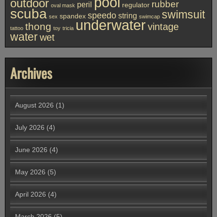
pool
outdoor
rubber
peril
regulator
oval mask
scuba
swimsuit
speedo
string
spandex
sex
swimcap
underwater
thong
vintage
tattoo
toy
tricia
water
wet
Archives
August 2026
(1)
July 2026
(4)
June 2026
(4)
May 2026
(5)
April 2026
(4)
March 2026
(5)