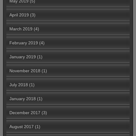
May 2019
(5)
April 2019
(3)
March 2019
(4)
February 2019
(4)
January 2019
(1)
November 2018
(1)
July 2018
(1)
January 2018
(1)
December 2017
(3)
August 2017
(1)