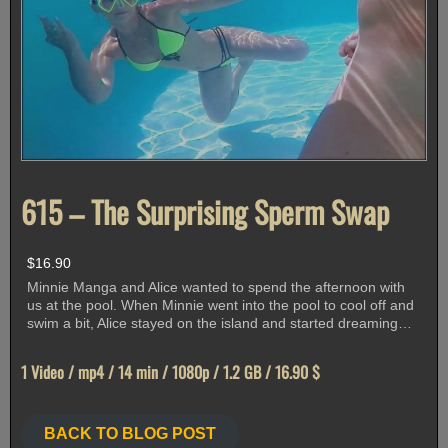
615 – The Surprising Sperm Swap
$
16.90
Minnie Manga and Alice wanted to spend the afternoon with
us at the pool. When Minnie went into the pool to cool off and
swim a bit, Alice stayed on the island and started dreaming…
1 Video / mp4 / 14 min / 1080p / 1.2 GB / 16.90 $
BACK TO BLOG POST