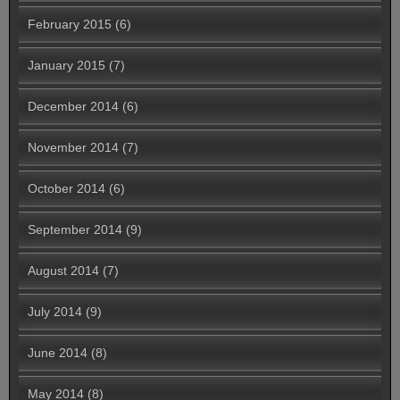
February 2015
(6)
January 2015
(7)
December 2014
(6)
November 2014
(7)
October 2014
(6)
September 2014
(9)
August 2014
(7)
July 2014
(9)
June 2014
(8)
May 2014
(8)